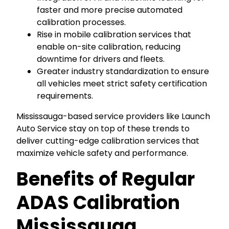
faster and more precise automated
calibration processes.
Rise in mobile calibration services that
enable on-site calibration, reducing
downtime for drivers and fleets.
Greater industry standardization to ensure
all vehicles meet strict safety certification
requirements.
Mississauga-based service providers like Launch
Auto Service stay on top of these trends to
deliver cutting-edge calibration services that
maximize vehicle safety and performance.
Benefits of Regular
ADAS Calibration
Mississauga