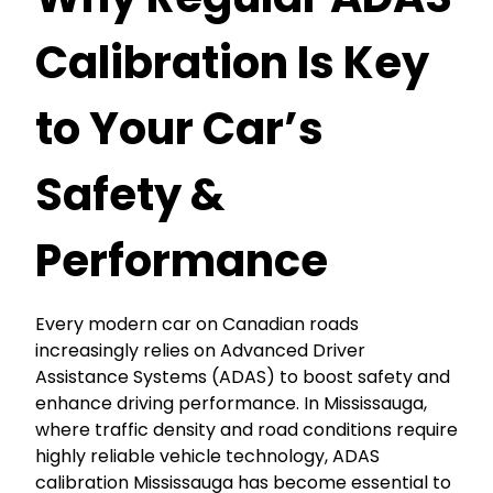
Calibration Is Key
to Your Car’s
Safety &
Performance
Every modern car on Canadian roads
increasingly relies on Advanced Driver
Assistance Systems (ADAS) to boost safety and
enhance driving performance. In Mississauga,
where traffic density and road conditions require
highly reliable vehicle technology, ADAS
calibration Mississauga has become essential to