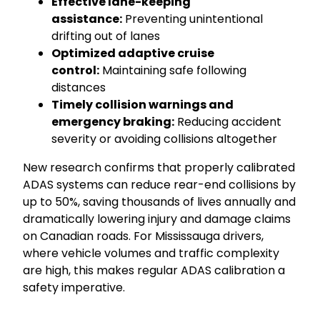
Effective lane-keeping
assistance:
Preventing unintentional
drifting out of lanes
Optimized adaptive cruise
control:
Maintaining safe following
distances
Timely collision warnings and
emergency braking:
Reducing accident
severity or avoiding collisions altogether
New research confirms that properly calibrated
ADAS systems can reduce rear-end collisions by
up to 50%, saving thousands of lives annually and
dramatically lowering injury and damage claims
on Canadian roads. For Mississauga drivers,
where vehicle volumes and traffic complexity
are high, this makes regular ADAS calibration a
safety imperative.