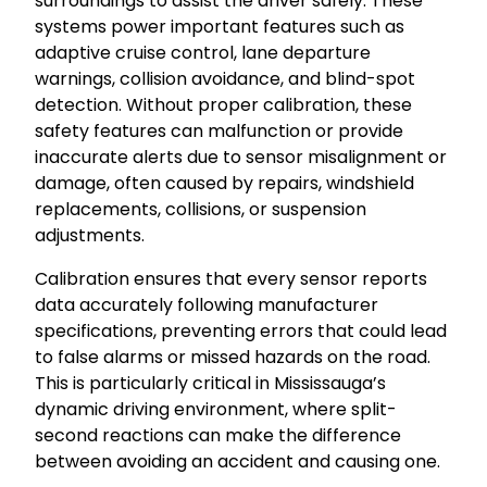
surroundings to assist the driver safely. These
systems power important features such as
adaptive cruise control, lane departure
warnings, collision avoidance, and blind-spot
detection. Without proper calibration, these
safety features can malfunction or provide
inaccurate alerts due to sensor misalignment or
damage, often caused by repairs, windshield
replacements, collisions, or suspension
adjustments.
Calibration ensures that every sensor reports
data accurately following manufacturer
specifications, preventing errors that could lead
to false alarms or missed hazards on the road.
This is particularly critical in Mississauga’s
dynamic driving environment, where split-
second reactions can make the difference
between avoiding an accident and causing one.