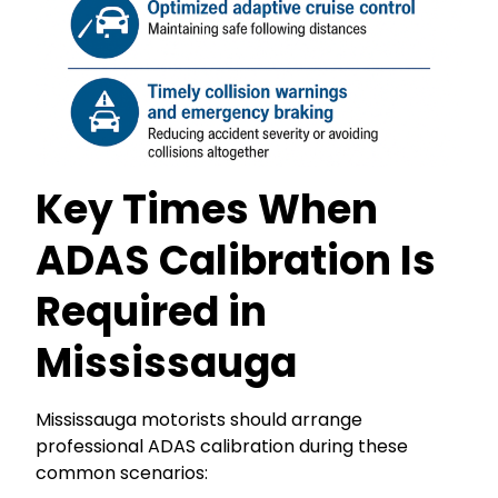
Key Times When
ADAS Calibration Is
Required in
Mississauga
Mississauga motorists should arrange
professional ADAS calibration during these
common scenarios: