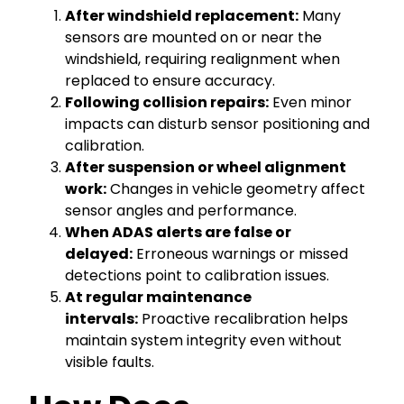
After windshield replacement:
Many
sensors are mounted on or near the
windshield, requiring realignment when
replaced to ensure accuracy.
Following collision repairs:
Even minor
impacts can disturb sensor positioning and
calibration.
After suspension or wheel alignment
work:
Changes in vehicle geometry affect
sensor angles and performance.
When ADAS alerts are false or
delayed:
Erroneous warnings or missed
detections point to calibration issues.
At regular maintenance
intervals:
Proactive recalibration helps
maintain system integrity even without
visible faults.