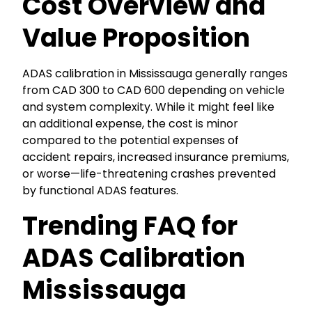
Cost Overview and
Value Proposition
ADAS calibration in Mississauga generally ranges
from CAD 300 to CAD 600 depending on vehicle
and system complexity. While it might feel like
an additional expense, the cost is minor
compared to the potential expenses of
accident repairs, increased insurance premiums,
or worse—life-threatening crashes prevented
by functional ADAS features.
Trending FAQ for
ADAS Calibration
Mississauga