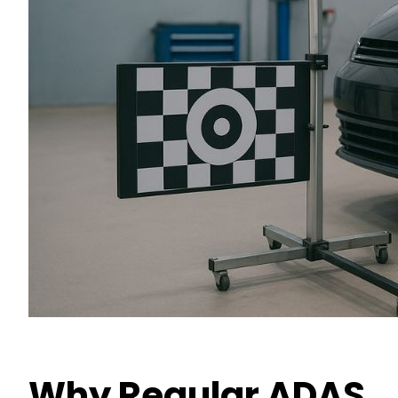
Why Regular ADAS