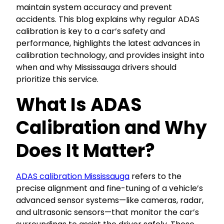
maintain system accuracy and prevent
accidents. This blog explains why regular ADAS
calibration is key to a car’s safety and
performance, highlights the latest advances in
calibration technology, and provides insight into
when and why Mississauga drivers should
prioritize this service.
What Is ADAS
Calibration and Why
Does It Matter?
ADAS calibration Mississauga
refers to the
precise alignment and fine-tuning of a vehicle’s
advanced sensor systems—like cameras, radar,
and ultrasonic sensors—that monitor the car’s