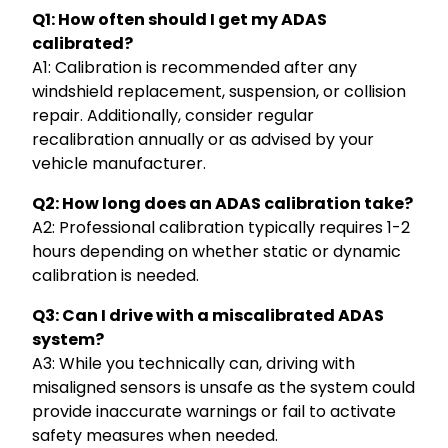
Q1: How often should I get my ADAS
calibrated?
A1: Calibration is recommended after any
windshield replacement, suspension, or collision
repair. Additionally, consider regular
recalibration annually or as advised by your
vehicle manufacturer.
Q2: How long does an ADAS calibration take?
A2: Professional calibration typically requires 1-2
hours depending on whether static or dynamic
calibration is needed.
Q3: Can I drive with a miscalibrated ADAS
system?
A3: While you technically can, driving with
misaligned sensors is unsafe as the system could
provide inaccurate warnings or fail to activate
safety measures when needed.