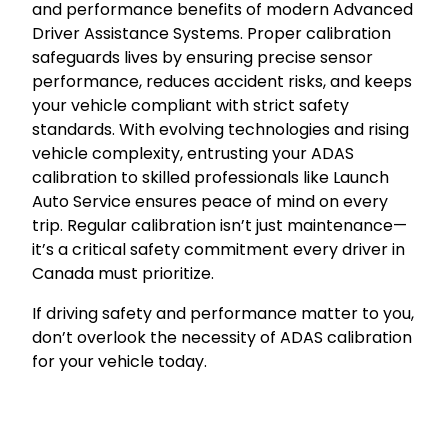
and performance benefits of modern Advanced
Driver Assistance Systems. Proper calibration
safeguards lives by ensuring precise sensor
performance, reduces accident risks, and keeps
your vehicle compliant with strict safety
standards. With evolving technologies and rising
vehicle complexity, entrusting your ADAS
calibration to skilled professionals like Launch
Auto Service ensures peace of mind on every
trip. Regular calibration isn’t just maintenance—
it’s a critical safety commitment every driver in
Canada must prioritize.
If driving safety and performance matter to you,
don’t overlook the necessity of ADAS calibration
for your vehicle today.