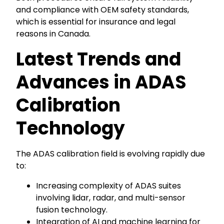
and compliance with OEM safety standards,
which is essential for insurance and legal
reasons in Canada.
Latest Trends and
Advances in ADAS
Calibration
Technology
The ADAS calibration field is evolving rapidly due
to:
Increasing complexity of ADAS suites
involving lidar, radar, and multi-sensor
fusion technology.
Integration of AI and machine learning for