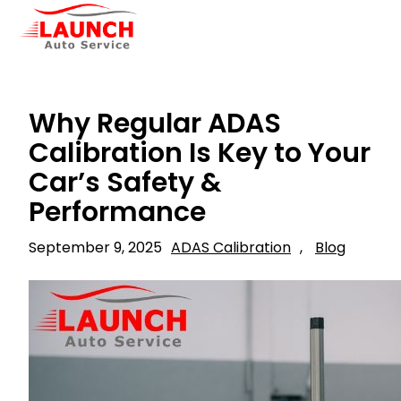
Why Regular ADAS
Calibration Is Key to Your
Car’s Safety &
Performance
September 9, 2025
ADAS Calibration
, 
Blog