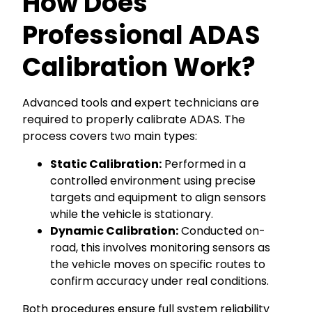
How Does
Professional ADAS
Calibration Work?
Advanced tools and expert technicians are
required to properly calibrate ADAS. The
process covers two main types:
Static Calibration:
Performed in a
controlled environment using precise
targets and equipment to align sensors
while the vehicle is stationary.
Dynamic Calibration:
Conducted on-
road, this involves monitoring sensors as
the vehicle moves on specific routes to
confirm accuracy under real conditions.
Both procedures ensure full system reliability