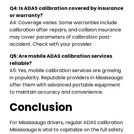
Q4: Is ADAS calibration covered by insurance
or warranty?
A4: Coverage varies. Some warranties include
calibration after repairs, and collision insurance
may cover parameters of calibration post-
accident. Check with your provider.
Q5: Are mobile ADAS calibration services
reliable?
A5: Yes, mobile calibration services are growing
in popularity. Reputable providers in Mississauga
offer them with advanced portable equipment
to maintain accuracy and convenience.
Conclusion
For Mississauga drivers, regular ADAS calibration
Mississauga is vital to capitalize on the full safety