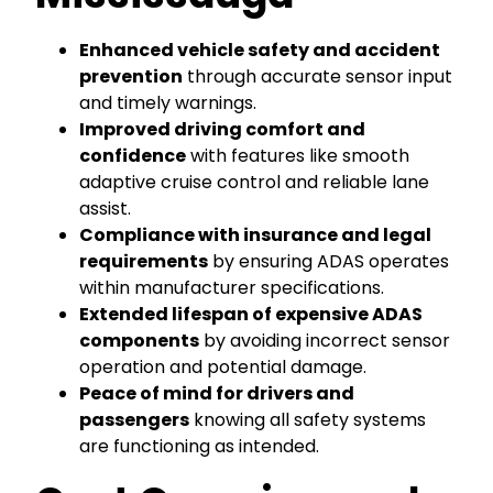
Enhanced vehicle safety and accident
prevention
through accurate sensor input
and timely warnings.
Improved driving comfort and
confidence
with features like smooth
adaptive cruise control and reliable lane
assist.
Compliance with insurance and legal
requirements
by ensuring ADAS operates
within manufacturer specifications.
Extended lifespan of expensive ADAS
components
by avoiding incorrect sensor
operation and potential damage.
Peace of mind for drivers and
passengers
knowing all safety systems
are functioning as intended.