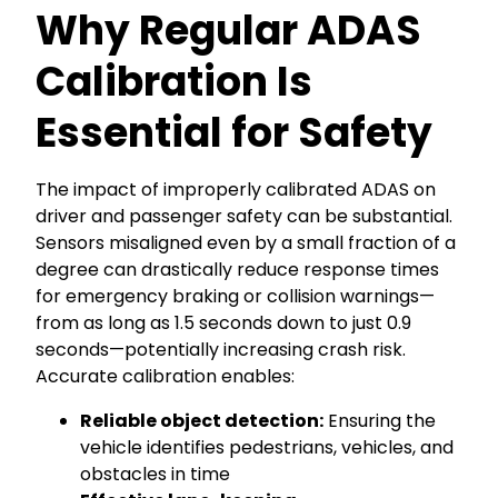
Why Regular ADAS
Calibration Is
Essential for Safety
The impact of improperly calibrated ADAS on
driver and passenger safety can be substantial.
Sensors misaligned even by a small fraction of a
degree can drastically reduce response times
for emergency braking or collision warnings—
from as long as 1.5 seconds down to just 0.9
seconds—potentially increasing crash risk.
Accurate calibration enables:
Reliable object detection:
Ensuring the
vehicle identifies pedestrians, vehicles, and
obstacles in time