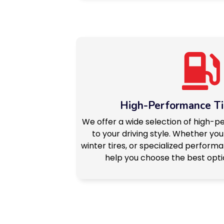
High-Performance Ti
We offer a wide selection of high-p
to your driving style. Whether you
winter tires, or specialized performan
help you choose the best optio