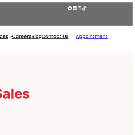
ices
Careers
Blog
Contact Us
Appointment
Sales