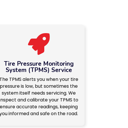
Tire Pressure Monitoring
System (TPMS) Service
The TPMS alerts you when your tire
pressure is low, but sometimes the
system itself needs servicing. We
inspect and calibrate your TPMS to
ensure accurate readings, keeping
you informed and safe on the road.