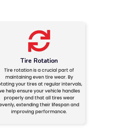
Tire Rotation
Tire rotation is a crucial part of
maintaining even tire wear. By
otating your tires at regular intervals,
we help ensure your vehicle handles
properly and that all tires wear
evenly, extending their lifespan and
improving performance.