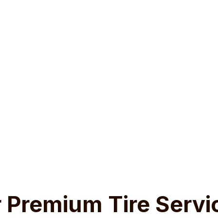
Why Tires Matter?
an just rubber— they are your car’s first line of defence aga
oviding traction on wet or icy roads to ensuring proper brak
al to your vehicle’s performance and your safety. Worn or da
le’s ability to grip the road, increasing the risk of accidents
costly repairs down the line. Regular tire maintenance and r
a smooth, safe ride.
 Premium Tire Servi