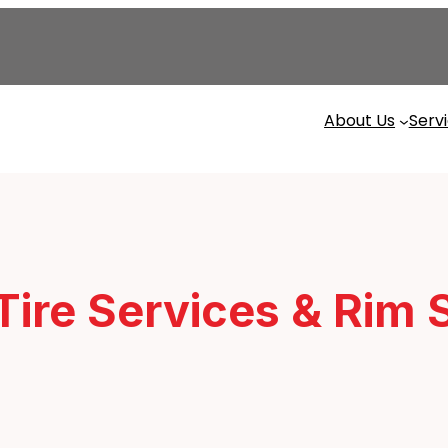
About Us
Serv
 Tire Services & Rim 