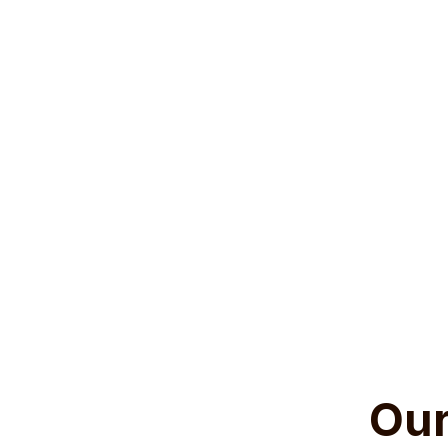
Tires are more th
hazards. From pr
tires are integr
reduce your vehic
efficiency, and 
key to ensuring 
Our