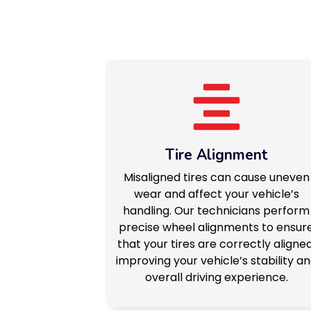
Tire Alignment
Misaligned tires can cause uneven
wear and affect your vehicle’s
handling. Our technicians perform
precise wheel alignments to ensur
that your tires are correctly aligned
improving your vehicle’s stability a
overall driving experience.