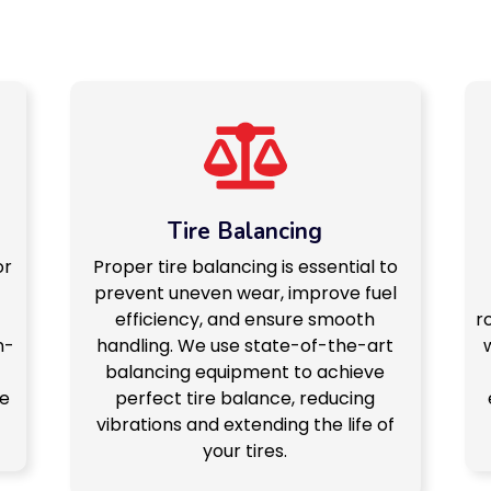
Tire Balancing
or
Proper tire balancing is essential to
prevent uneven wear, improve fuel
-
efficiency, and ensure smooth
r
n-
handling. We use state-of-the-art
balancing equipment to achieve
ce
perfect tire balance, reducing
vibrations and extending the life of
your tires.