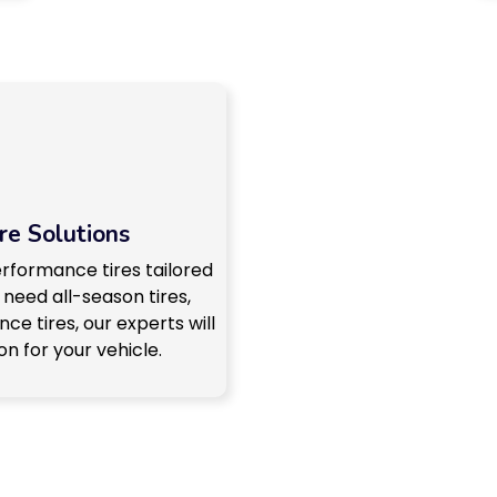
re Solutions
erformance tires tailored
 need all-season tires,
ce tires, our experts will
n for your vehicle.