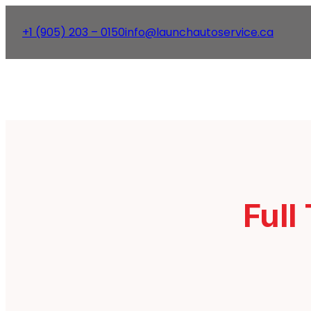
+1 (905) 203 – 0150
info@launchautoservice.ca
Full