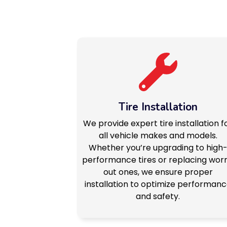
Tire Installation
We provide expert tire installation f
all vehicle makes and models.
Whether you’re upgrading to high
performance tires or replacing wor
out ones, we ensure proper
installation to optimize performan
and safety.