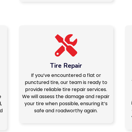
Tire Repair
If you’ve encountered a flat or
punctured tire, our team is ready to
provide reliable tire repair services.
e
We will assess the damage and repair
,
your tire when possible, ensuring it’s
nd
safe and roadworthy again.