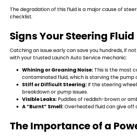
The degradation of this fluid is a major cause of ste
checklist.
Signs Your Steering Flui
Catching an issue early can save you hundreds, if not 
with your trusted Launch Auto Service mechanic:
Whining or Groaning Noise:
This is the most c
contaminated fluid, which is starving the pump o
Stiff or Difficult Steering:
If the steering wheel
breakdown or pump issues.
Visible Leaks:
Puddles of reddish-brown or amber 
A “Burnt” Smell:
Overheated fluid can give off a 
The Importance of a Powe