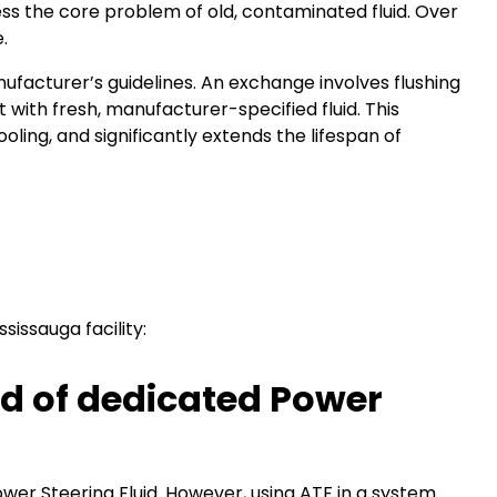
ress the core problem of old, contaminated fluid. Over
.
acturer’s guidelines. An exchange involves flushing
t with fresh, manufacturer-specified fluid. This
ing, and significantly extends the lifespan of
issauga facility:
ad of dedicated Power
er Steering Fluid. However, using ATF in a system