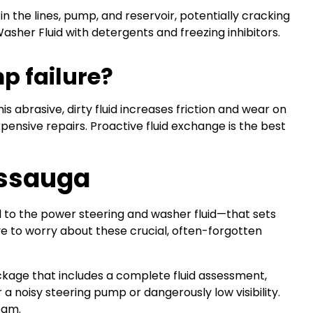
 in the lines, pump, and reservoir, potentially cracking
asher Fluid with detergents and freezing inhibitors.
mp failure?
s abrasive, dirty fluid increases friction and wear on
pensive repairs. Proactive fluid exchange is the best
issauga
l to the power steering and washer fluid—that sets
 to worry about these crucial, often-forgotten
kage that includes a complete fluid assessment,
 a noisy steering pump or dangerously low visibility.
eam.