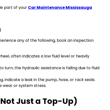
le part of your
Car Maintenance Mississauga
n
xperience any of the following, book an inspection
el, often indicates a low fluid level or heavily
turn, the hydraulic assistance is failing due to fluid
, indicate a leak in the pump, hose, or rack seals.
ive wear or system stress.
(Not Just a Top-Up)