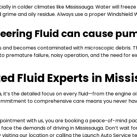
cially in colder climates like Mississauga. Water will freeze
d grime and oily residue. Always use a proper Windshield W
 Steering Fluid can cause pu
rties and becomes contaminated with microscopic debris. Thi
o premature failure, noisy operation, and the need for ex
ed Fluid Experts in Miss
it’s the detailed focus on every fluid—from the engine oi
 commitment to comprehensive care means you never have
ppointment with us, you are booking a peace-of-mind pac
o face the demands of driving in Mississauga. Don’t wait for
 visiting our location or calling the Launch Auto Service t