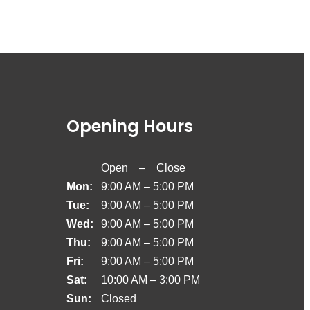
Opening Hours
Open – Close
Mon:
9:00 AM – 5:00 PM
Tue:
9:00 AM – 5:00 PM
Wed:
9:00 AM – 5:00 PM
Thu:
9:00 AM – 5:00 PM
Fri:
9:00 AM – 5:00 PM
Sat:
10:00 AM – 3:00 PM
Sun:
Closed