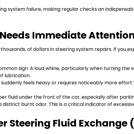
ering system failure, making regular checks an indispensab
d Needs Immediate Attentio
thousands, of dollars in steering system repairs. If you e
ommon sign. A loud whine, particularly when turning the whe
f lubrication.
 suddenly feels heavy or requires noticeably more effort to 
fluid under the front of the car, especially after parking
distinct burnt odor. This is a critical indicator of excess
r Steering Fluid Exchange 