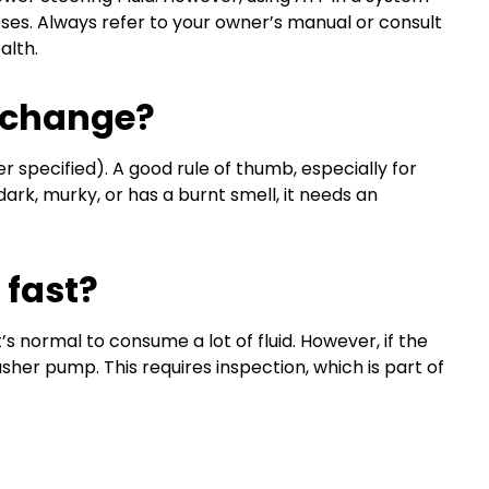
oses. Always refer to your owner’s manual or consult
alth.
Exchange?
 specified). A good rule of thumb, especially for
 dark, murky, or has a burnt smell, it needs an
 fast?
t’s normal to consume a lot of fluid. However, if the
washer pump. This requires inspection, which is part of