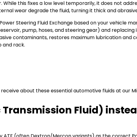
While this fixes a low level temporarily, it does not add
ternal wear degrade the fluid, turning it thick and abrasive
wer Steering Fluid Exchange based on your vehicle manuf
(reservoir, pump, hoses, and steering gear) and replacing i
sive contaminants, restores maximum lubrication and cool
 and rack.
ceive about these essential automotive fluids at our Miss
 Transmission Fluid) inste
y ATF (often Dextron/Mercon variants) as the correct Pow