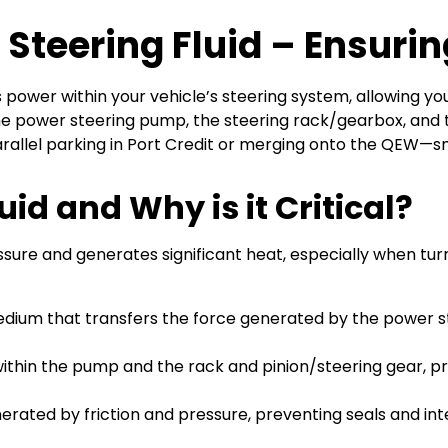
 Steering Fluid – Ensurin
ts power within your vehicle’s steering system, allowing y
f the power steering pump, the steering rack/gearbox, and 
allel parking in Port Credit or merging onto the QEW—s
id and Why is it Critical?
re and generates significant heat, especially when turning
medium that transfers the force generated by the power s
s within the pump and the rack and pinion/steering gear
nerated by friction and pressure, preventing seals and 