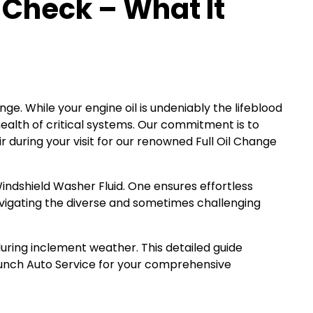
 Check – What It
e. While your engine oil is undeniably the lifeblood
 health of critical systems. Our commitment is to
 during your visit for our renowned Full Oil Change
 Windshield Washer Fluid. One ensures effortless
navigating the diverse and sometimes challenging
during inclement weather. This detailed guide
aunch Auto Service for your comprehensive