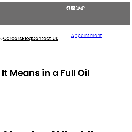
Appointment
Careers
Blog
Contact Us
 Means in a Full Oil