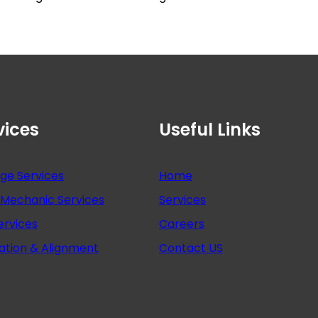
vices
Useful Links
nge Services
Home
Mechanic Services
Services
ervices
Careers
ation & Alignment
Contact US