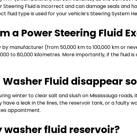
r Steering Fluid is incorrect and can damage seals and h
t fluid type is used for your vehicle’s Steering System He
rm a Power Steering Fluid 
ly by manufacturer (from 50,000 km to 100,000 km or never
000 to 80,000 kilometres. More importantly, if the fluid is
Washer Fluid disappear so
ring winter to clear salt and slush on Mississauga roads, i
 have a leak in the lines, the reservoir tank, or a faulty 
ices appointment.
y washer fluid reservoir?