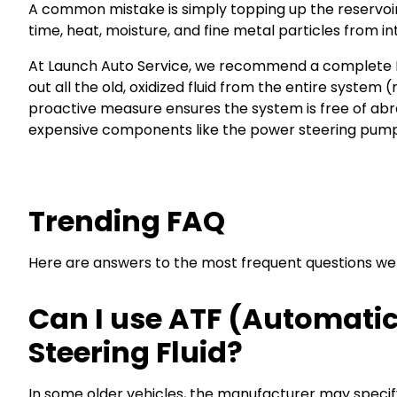
A common mistake is simply topping up the reservoir. 
time, heat, moisture, and fine metal particles from in
At Launch Auto Service, we recommend a complete Po
out all the old, oxidized fluid from the entire system 
proactive measure ensures the system is free of abra
expensive components like the power steering pump
Trending FAQ
Here are answers to the most frequent questions we re
Can I use ATF (Automatic
Steering Fluid?
In some older vehicles, the manufacturer may specif