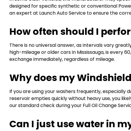
designed for specific synthetic or conventional Powe
an expert at Launch Auto Service to ensure the correc
How often should I perfo
There is no universal answer, as intervals vary great
high-mileage or older cars in Mississauga, is every 60,
exchange immediately, regardless of mileage.
Why does my Windshield 
If you are using your washers frequently, especially du
reservoir empties quickly without heavy use, you likely
our standard check during your Full Oil Change Serv
Can I just use water in m