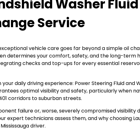
ndshield Washer Fluid
Change Service
xceptional vehicle care goes far beyond a simple oil chang
s often determines your comfort, safety, and the long-term
tegrating checks and top-ups for every essential reservoir
in your daily driving experience: Power Steering Fluid and
antees optimal visibility and safety, particularly when 
 401 corridors to suburban streets.
ponent failure or, worse, severely compromised visibility 
w our expert technicians assess them, and why choosing L
Mississauga driver.