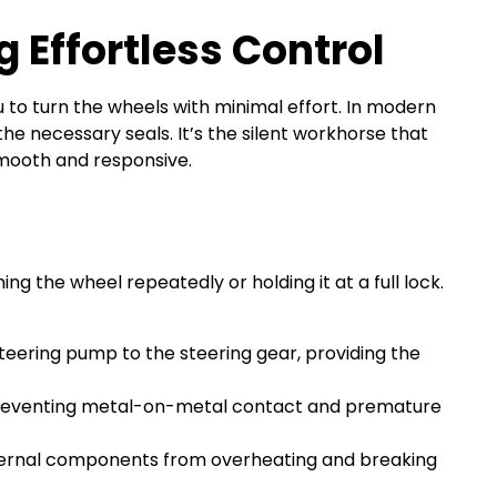
g Effortless Control
ou to turn the wheels with minimal effort. In modern
the necessary seals. It’s the silent workhorse that
mooth and responsive.
 the wheel repeatedly or holding it at a full lock.
teering pump to the steering gear, providing the
, preventing metal-on-metal contact and premature
internal components from overheating and breaking