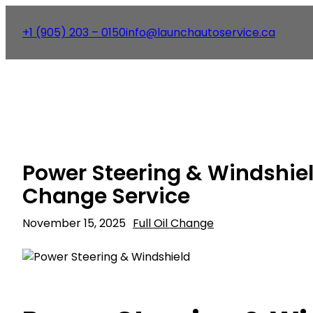
+1 (905) 203 – 0150
info@launchautoservice.ca
Power Steering & Windshield
Change Service
November 15, 2025
Full Oil Change