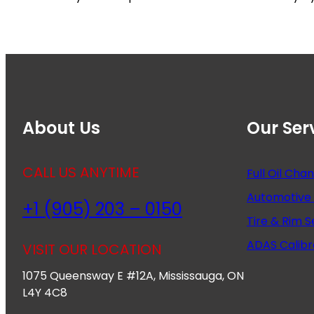
About Us
Our Ser
CALL US ANYTIME
Full Oil Cha
Automotive 
+1 (905) 203 – 0150
Tire & Rim S
ADAS Calibr
VISIT OUR LOCATION
1075 Queensway E #12A, Mississauga, ON
L4Y 4C8