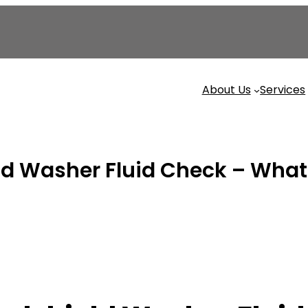
About Us
Services
 Washer Fluid Check – What It