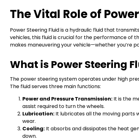
The Vital Role of Power
Power Steering Fluid is a hydraulic fluid that transmi
vehicles, this fluid is crucial for the performance o
makes maneuvering your vehicle—whether you’re par
What is Power Steering Flu
The power steering system operates under high pressu
The fluid serves three main functions:
Power and Pressure Transmission:
It is the 
assist required to turn the wheels.
Lubrication:
It lubricates all the moving part
wear.
Cooling:
It absorbs and dissipates the heat ge
down.