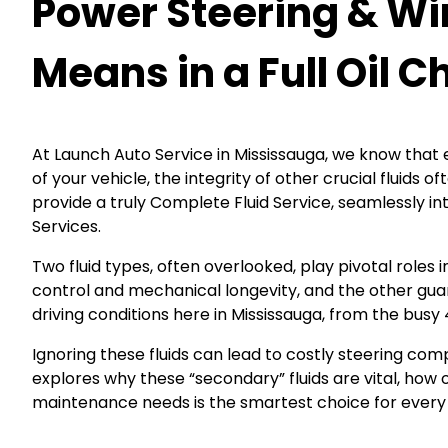
Power Steering & Wi
Means in a Full Oil 
At Launch Auto Service in Mississauga, we know that e
of your vehicle, the integrity of other crucial fluid
provide a truly Complete Fluid Service, seamlessly in
Services.
Two fluid types, often overlooked, play pivotal roles 
control and mechanical longevity, and the other guar
driving conditions here in Mississauga, from the busy
Ignoring these fluids can lead to costly steering com
explores why these “secondary” fluids are vital, ho
maintenance needs is the smartest choice for every 