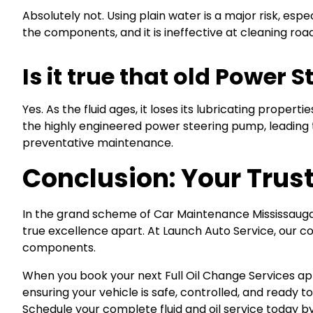
Absolutely not. Using plain water is a major risk, espe
the components, and it is ineffective at cleaning roa
Is it true that old Power
Yes. As the fluid ages, it loses its lubricating prope
the highly engineered power steering pump, leading t
preventative maintenance.
Conclusion: Your Trust
In the grand scheme of Car Maintenance Mississauga, 
true excellence apart. At Launch Auto Service, our
components.
When you book your next Full Oil Change Services a
ensuring your vehicle is safe, controlled, and ready t
Schedule your complete fluid and oil service today by