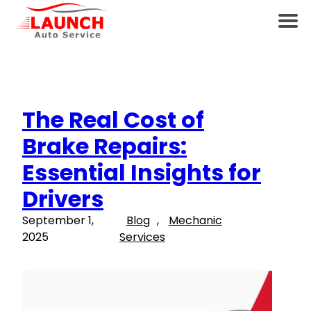
The Real Cost of
Brake Repairs:
Essential Insights for
Drivers
September 1,
Blog
, 
Mechanic
2025
Services