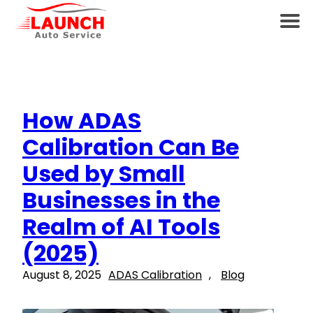
How ADAS
Calibration Can Be
Used by Small
Businesses in the
Realm of AI Tools
(2025)
August 8, 2025
ADAS Calibration
, 
Blog