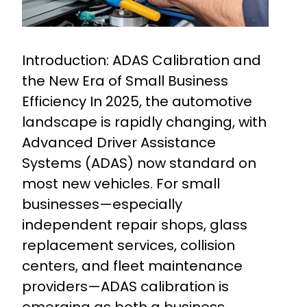
Introduction: ADAS Calibration and
the New Era of Small Business
Efficiency In 2025, the automotive
landscape is rapidly changing, with
Advanced Driver Assistance
Systems (ADAS) now standard on
most new vehicles. For small
businesses—especially
independent repair shops, glass
replacement services, collision
centers, and fleet maintenance
providers—ADAS calibration is