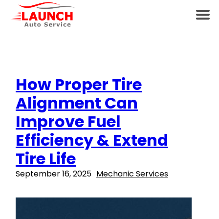
How Proper Tire
Alignment Can
Improve Fuel
Efficiency & Extend
Tire Life
September 16, 2025
Mechanic Services