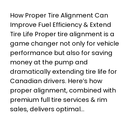
How Proper Tire Alignment Can
Improve Fuel Efficiency & Extend
Tire Life Proper tire alignment is a
game changer not only for vehicle
performance but also for saving
money at the pump and
dramatically extending tire life for
Canadian drivers. Here’s how
proper alignment, combined with
premium full tire services & rim
sales, delivers optimal…