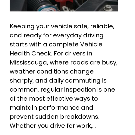
Keeping your vehicle safe, reliable,
and ready for everyday driving
starts with a complete Vehicle
Health Check. For drivers in
Mississauga, where roads are busy,
weather conditions change
sharply, and daily commuting is
common, regular inspection is one
of the most effective ways to
maintain performance and
prevent sudden breakdowns.
Whether you drive for work,…