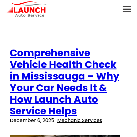
Comprehensive
Vehicle Health Check
in Mississauga – Why
Your Car Needs It &
How Launch Auto
Service Helps
December 6, 2025
Mechanic Services