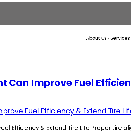
About Us
Services
 Can Improve Fuel Efficienc
l Efficiency & Extend Tire Life Proper tire 