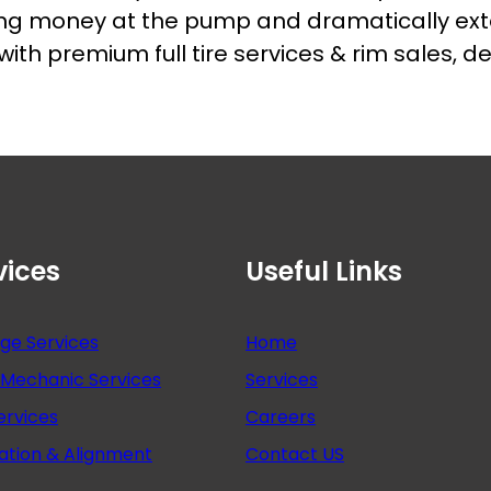
ing money at the pump and dramatically exten
h premium full tire services & rim sales, de
vices
Useful Links
nge Services
Home
Mechanic Services
Services
ervices
Careers
ation & Alignment
Contact US