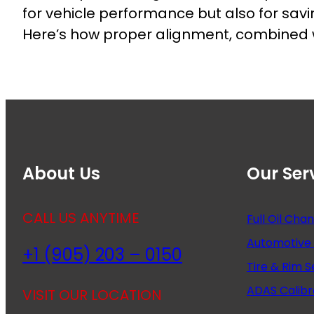
for vehicle performance but also for sav
Here’s how proper alignment, combined wit
About Us
Our Ser
CALL US ANYTIME
Full Oil Cha
Automotive 
+1 (905) 203 – 0150
Tire & Rim S
ADAS Calibr
VISIT OUR LOCATION