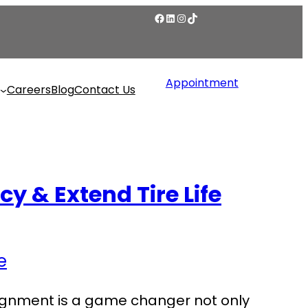
Appointment
Careers
Blog
Contact Us
y & Extend Tire Life
alignment is a game changer not only