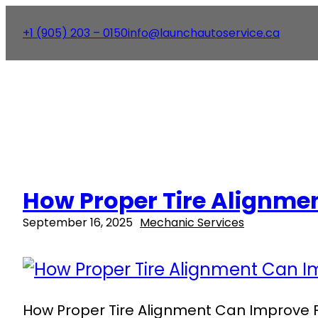
+1 (905) 203 – 0150
info@launchautoservice.ca
How Proper Tire Alignment
September 16, 2025
Mechanic Services
How Proper Tire Alignment Can Improve Fue