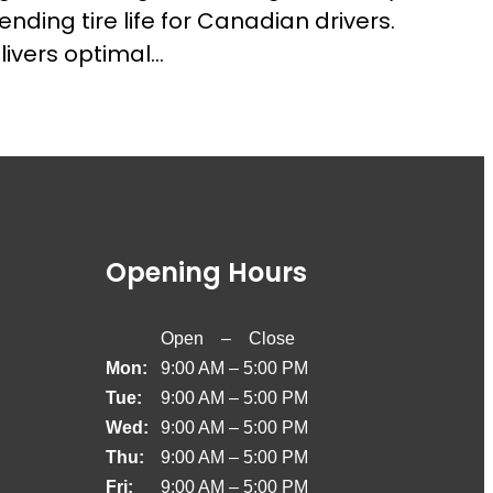
ding tire life for Canadian drivers.
livers optimal…
Opening Hours
Open – Close
Mon:
9:00 AM – 5:00 PM
Tue:
9:00 AM – 5:00 PM
Wed:
9:00 AM – 5:00 PM
Thu:
9:00 AM – 5:00 PM
Fri:
9:00 AM – 5:00 PM