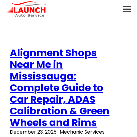
Alignment Shops
Near Me in
Mississauga:
Complete Guide to
Car Repair, ADAS
Calibration & Green
Wheels and Rims
December 23, 2025
Mechanic Services