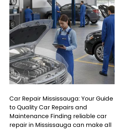
Car Repair Mississauga: Your Guide
to Quality Car Repairs and
Maintenance Finding reliable car
repair in Mississauga can make all