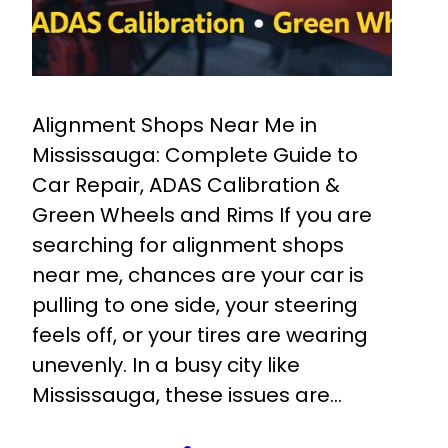
Alignment Shops Near Me in
Mississauga: Complete Guide to
Car Repair, ADAS Calibration &
Green Wheels and Rims If you are
searching for alignment shops
near me, chances are your car is
pulling to one side, your steering
feels off, or your tires are wearing
unevenly. In a busy city like
Mississauga, these issues are…