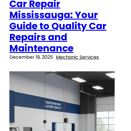
Car Repair
Mississauga: Your
Guide to Quality Car
Repairs and
Maintenance
December 19, 2025
Mechanic Services