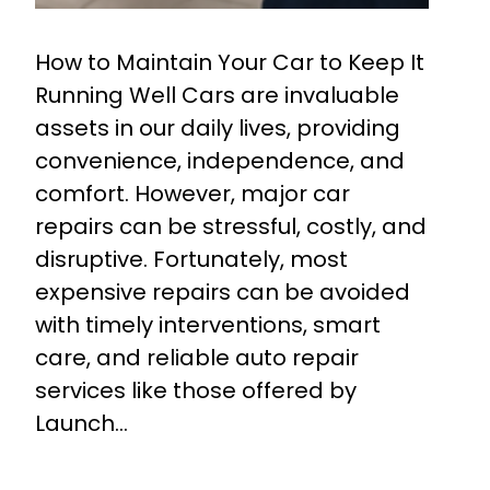
How to Maintain Your Car to Keep It
Running Well Cars are invaluable
assets in our daily lives, providing
convenience, independence, and
comfort. However, major car
repairs can be stressful, costly, and
disruptive. Fortunately, most
expensive repairs can be avoided
with timely interventions, smart
care, and reliable auto repair
services like those offered by
Launch…