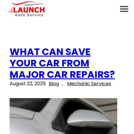
WHAT CAN SAVE
YOUR CAR FROM
MAJOR CAR REPAIRS?
August 22, 2025
Blog
, 
Mechanic Services