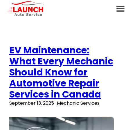
EV Maintenance:
What Every Mechanic
Should Know for
Automotive Repair
Services in Canada
September 13, 2025
Mechanic Services