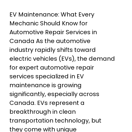
EV Maintenance: What Every
Mechanic Should Know for
Automotive Repair Services in
Canada As the automotive
industry rapidly shifts toward
electric vehicles (EVs), the demand
for expert automotive repair
services specialized in EV
maintenance is growing
significantly, especially across
Canada. EVs represent a
breakthrough in clean
transportation technology, but
they come with unique