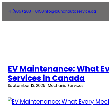
+1 (905) 203 – 0150
info@launchautoservice.ca
EV Maintenance: What Ev
Services in Canada
September 13, 2025
Mechanic Services