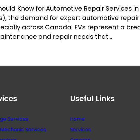
uld Know for Automotive Repair Services in
EVs), the demand for expert automotive repair 
pecially across Canada. EVs represent a bre
maintenance and repair needs that…
vices
Useful Links
nge Services
Home
Mechanic Services
Services