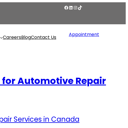
Appointment
Careers
Blog
Contact Us
for Automotive Repair