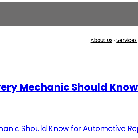
About Us
Services
ery Mechanic Should Know 