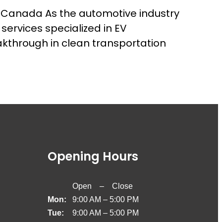
 Canada As the automotive industry
services specialized in EV
akthrough in clean transportation
Opening Hours
Open – Close
Mon:
9:00 AM – 5:00 PM
Tue:
9:00 AM – 5:00 PM