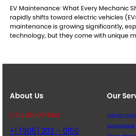
EV Maintenance: What Every Mechanic Sho
rapidly shifts toward electric vehicles (
maintenance is growing significantly, es
technology, but they come with unique 
About Us
Our Ser
CALL US ANYTIME
Full Oil Cha
Automotive 
+1 (905) 203 – 0150