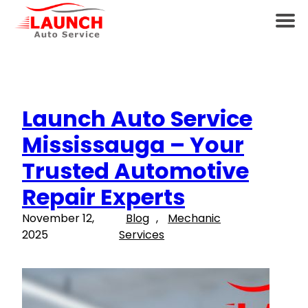
Launch Auto Service
Mississauga – Your
Trusted Automotive
Repair Experts
November 12,
Blog
, 
Mechanic
2025
Services