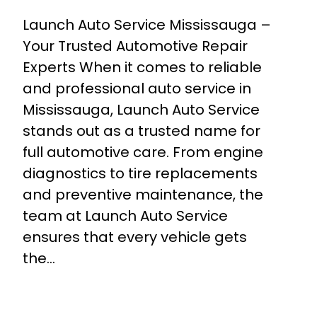
Launch Auto Service Mississauga –
Your Trusted Automotive Repair
Experts When it comes to reliable
and professional auto service in
Mississauga, Launch Auto Service
stands out as a trusted name for
full automotive care. From engine
diagnostics to tire replacements
and preventive maintenance, the
team at Launch Auto Service
ensures that every vehicle gets
the…