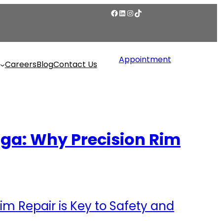
Appointment
Careers
Blog
Contact Us
uga: Why Precision Rim