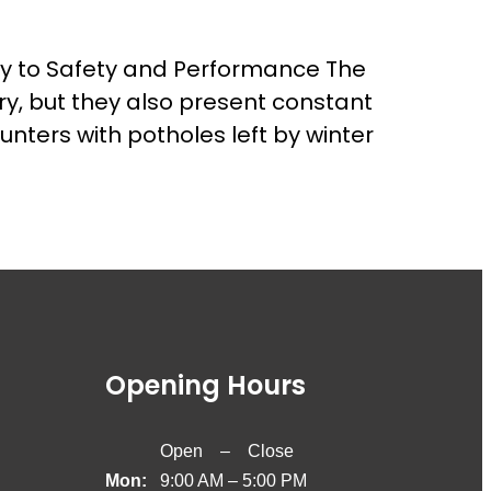
Key to Safety and Performance The
ry, but they also present constant
nters with potholes left by winter
Opening Hours
Open – Close
Mon:
9:00 AM – 5:00 PM