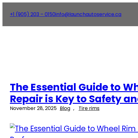
+1 (905) 203 – 0150
info@launchautoservice.ca
The Essential Guide to W
Repair is Key to Safety 
November 28, 2025
Blog
, 
Tire rims