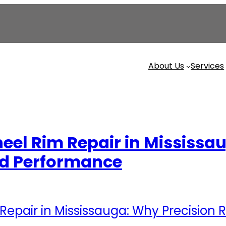
About Us
Services
heel Rim Repair in Mississa
and Performance