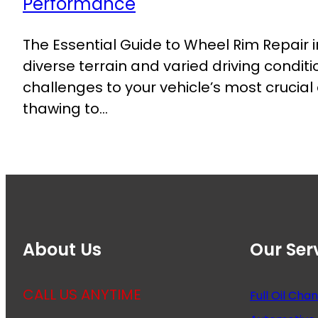
The Essential Guide to Wheel Rim Repair 
diverse terrain and varied driving condit
challenges to your vehicle’s most crucia
thawing to…
About Us
Our Ser
CALL US ANYTIME
Full Oil Cha