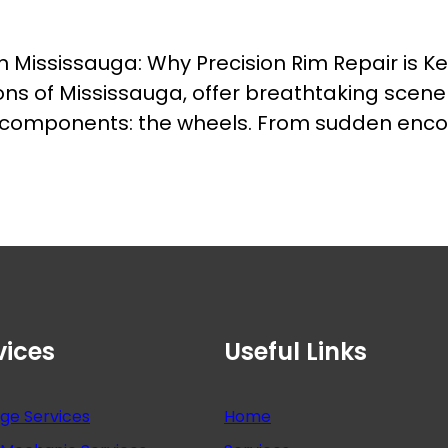
in Mississauga: Why Precision Rim Repair is 
ions of Mississauga, offer breathtaking scene
l components: the wheels. From sudden encou
vices
Useful Links
nge Services
Home