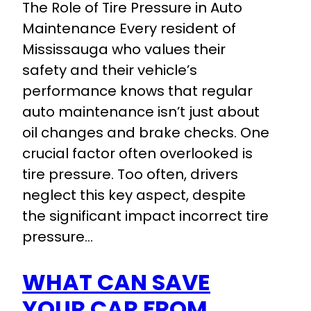
The Role of Tire Pressure in Auto
Maintenance Every resident of
Mississauga who values their
safety and their vehicle’s
performance knows that regular
auto maintenance isn’t just about
oil changes and brake checks. One
crucial factor often overlooked is
tire pressure. Too often, drivers
neglect this key aspect, despite
the significant impact incorrect tire
pressure…
WHAT CAN SAVE
YOUR CAR FROM