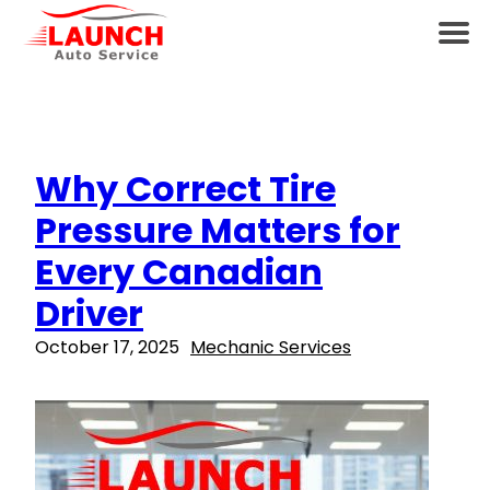
Why Correct Tire
Pressure Matters for
Every Canadian
Driver
October 17, 2025
Mechanic Services