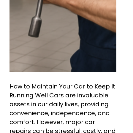
How to Maintain Your Car to Keep It
Running Well Cars are invaluable
assets in our daily lives, providing
convenience, independence, and
comfort. However, major car
repairs can be stressful, costly, and