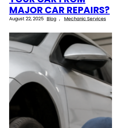
MAJOR CAR REPAIRS?
August 22, 2025
Blog
, 
Mechanic Services