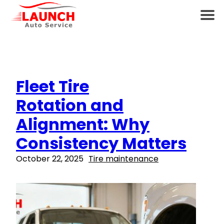
Fleet Tire
Rotation and
Alignment: Why
Consistency Matters
October 22, 2025
Tire maintenance