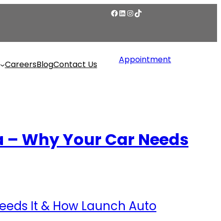
Appointment
Careers
Blog
Contact Us
a – Why Your Car Needs