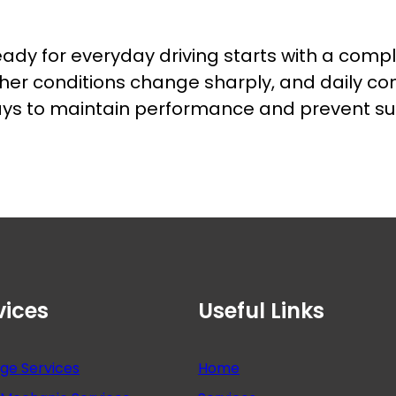
eady for everyday driving starts with a compl
her conditions change sharply, and daily c
 ways to maintain performance and prevent 
vices
Useful Links
nge Services
Home