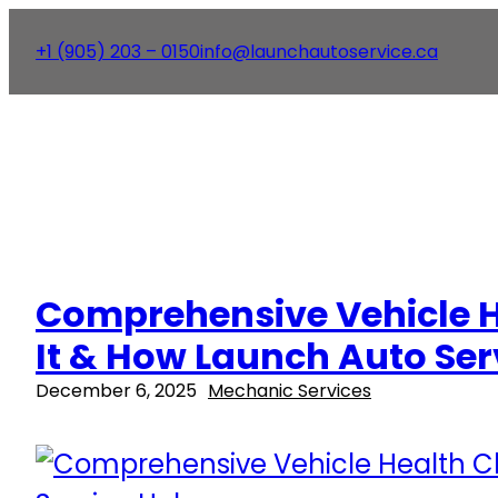
+1 (905) 203 – 0150
info@launchautoservice.ca
Comprehensive Vehicle H
It & How Launch Auto Ser
December 6, 2025
Mechanic Services