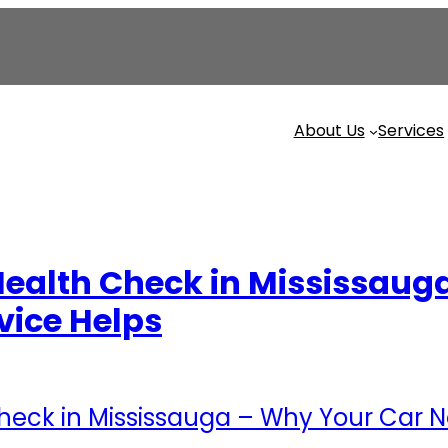
About Us
Services
ealth Check in Mississaug
vice Helps