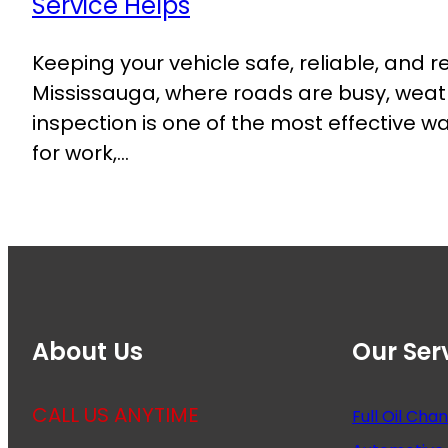
Keeping your vehicle safe, reliable, and r
Mississauga, where roads are busy, weat
inspection is one of the most effective
for work,…
About Us
Our Ser
CALL US ANYTIME
Full Oil Cha