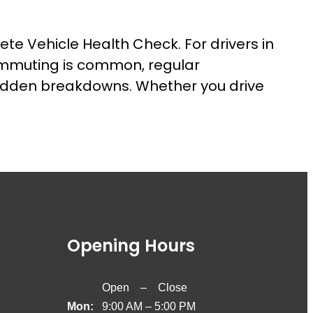
ete Vehicle Health Check. For drivers in
ommuting is common, regular
sudden breakdowns. Whether you drive
Opening Hours
Open – Close
Mon:
9:00 AM – 5:00 PM