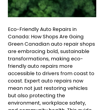
Eco-Friendly Auto Repairs in
Canada: How Shops Are Going
Green Canadian auto repair shops
are embracing bold, sustainable
transformations, making eco-
friendly auto repairs more
accessible to drivers from coast to
coast. Expert auto repairs now
mean not just restoring vehicles
but also protecting the
environment, workplace safety,