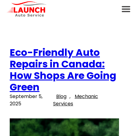
Eco-Friendly Auto
Repairs in Canada:
How Shops Are Going
Green
September 5,
Blog
, 
Mechanic
2025
Services