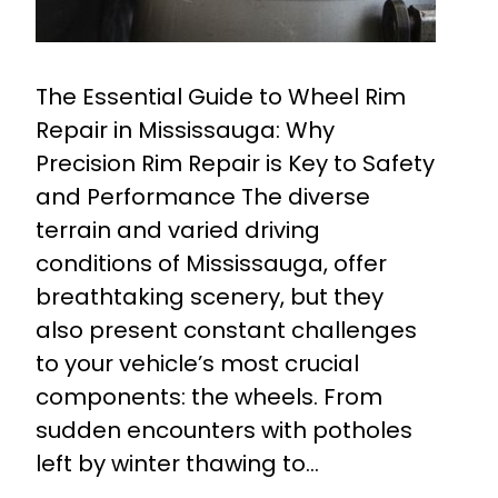
The Essential Guide to Wheel Rim
Repair in Mississauga: Why
Precision Rim Repair is Key to Safety
and Performance The diverse
terrain and varied driving
conditions of Mississauga, offer
breathtaking scenery, but they
also present constant challenges
to your vehicle’s most crucial
components: the wheels. From
sudden encounters with potholes
left by winter thawing to…