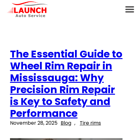
The Essential Guide to
Wheel Rim Repair in
Mississauga: Why
Precision Rim Repair
is Key to Safety and
Performance
November 28, 2025
Blog
, 
Tire rims