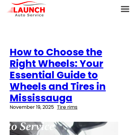
How to Choose the
Right Wheels: Your
Essential Guide to
Wheels and Tires in
Mississauga
November 19, 2025
Tire rims