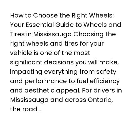
How to Choose the Right Wheels:
Your Essential Guide to Wheels and
Tires in Mississauga Choosing the
right wheels and tires for your
vehicle is one of the most
significant decisions you will make,
impacting everything from safety
and performance to fuel efficiency
and aesthetic appeal. For drivers in
Mississauga and across Ontario,
the road…