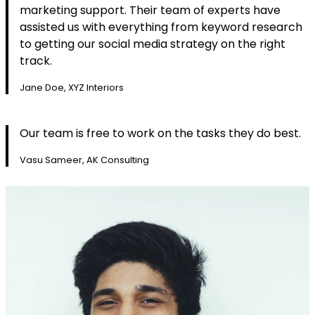
marketing support. Their team of experts have
assisted us with everything from keyword research
to getting our social media strategy on the right
track.
Jane Doe, XYZ Interiors
Our team is free to work on the tasks they do best.
Vasu Sameer, AK Consulting