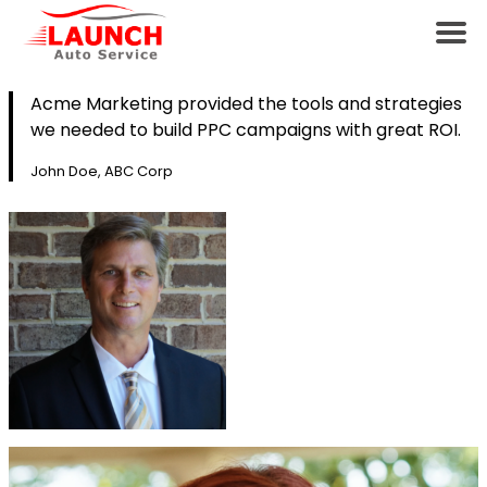
Acme Marketing provided the tools and strategies
we needed to build PPC campaigns with great ROI.
John Doe, ABC Corp