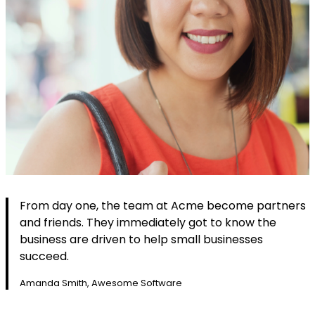
From day one, the team at Acme become partners
and friends. They immediately got to know the
business are driven to help small businesses
succeed.
Amanda Smith, Awesome Software