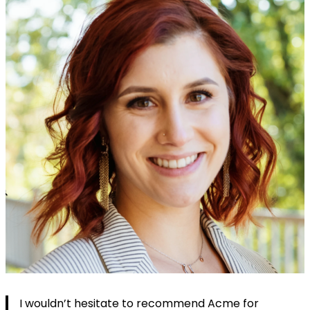
I wouldn’t hesitate to recommend Acme for