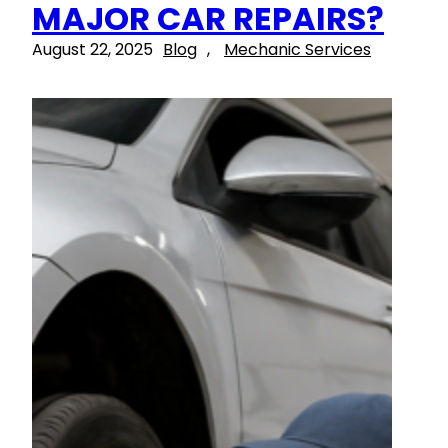
MAJOR CAR REPAIRS?
August 22, 2025
Blog
, 
Mechanic Services