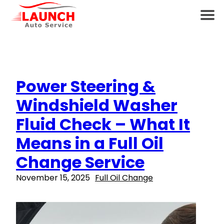
Power Steering &
Windshield Washer
Fluid Check – What It
Means in a Full Oil
Change Service
November 15, 2025
Full Oil Change