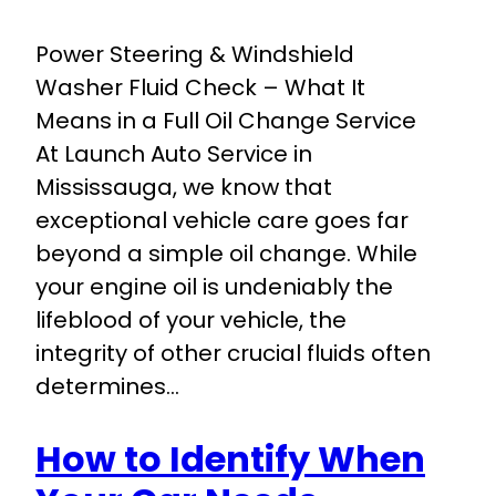
Power Steering & Windshield
Washer Fluid Check – What It
Means in a Full Oil Change Service
At Launch Auto Service in
Mississauga, we know that
exceptional vehicle care goes far
beyond a simple oil change. While
your engine oil is undeniably the
lifeblood of your vehicle, the
integrity of other crucial fluids often
determines…
How to Identify When