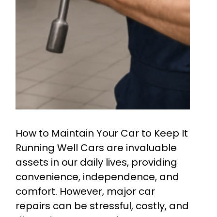
How to Maintain Your Car to Keep It
Running Well Cars are invaluable
assets in our daily lives, providing
convenience, independence, and
comfort. However, major car
repairs can be stressful, costly, and