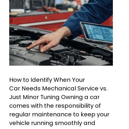
How to Identify When Your
Car Needs Mechanical Service vs.
Just Minor Tuning Owning a car
comes with the responsibility of
regular maintenance to keep your
vehicle running smoothly and