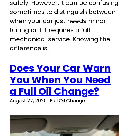
safely. However, it can be confusing
sometimes to distinguish between
when your car just needs minor
tuning or if it requires a full
mechanical service. Knowing the
difference is…
Does Your Car Warn
You When You Need
a Full Oil Change?
August 27, 2025
Full Oil Change