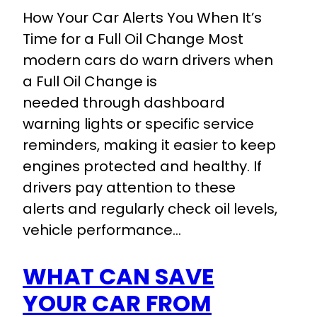
How Your Car Alerts You When It’s
Time for a Full Oil Change Most
modern cars do warn drivers when
a Full Oil Change is
needed through dashboard
warning lights or specific service
reminders, making it easier to keep
engines protected and healthy. If
drivers pay attention to these
alerts and regularly check oil levels,
vehicle performance…
WHAT CAN SAVE
YOUR CAR FROM