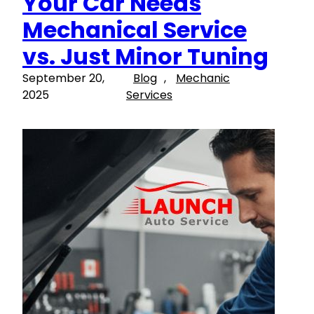
Your Car Needs
Mechanical Service
vs. Just Minor Tuning
September 20,
Blog
, 
Mechanic
2025
Services